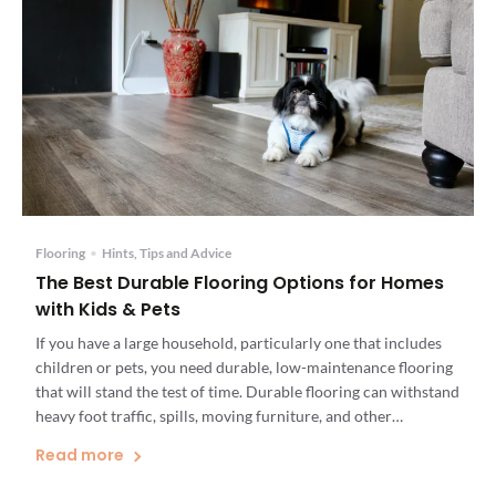
Flooring
•
Hints, Tips and Advice
The Best Durable Flooring Options for Homes
with Kids & Pets
If you have a large household, particularly one that includes
children or pets, you need durable, low-maintenance flooring
that will stand the test of time. Durable flooring can withstand
heavy foot traffic, spills, moving furniture, and other
situations that occur daily in busy households. When looking
Read more
for the most durable flooring option for your home, […]