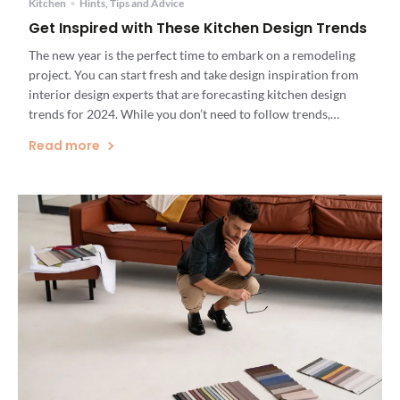
Kitchen
•
Hints, Tips and Advice
Get Inspired with These Kitchen Design Trends
The new year is the perfect time to embark on a remodeling
project. You can start fresh and take design inspiration from
interior design experts that are forecasting kitchen design
trends for 2024. While you don’t need to follow trends,
looking at these choices will make it easier for you to
Read more
determine what you do […]