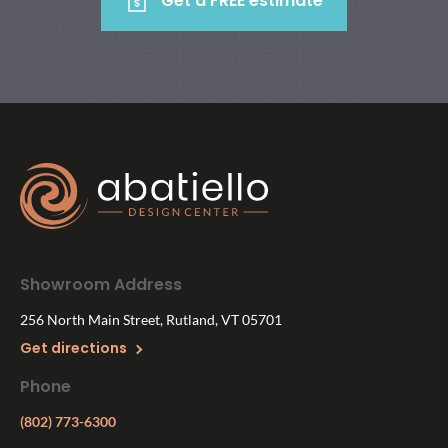
Get a FREE estimate
Showroom Address
256 North Main Street, Rutland, VT 05701
Get directions
Phone
(802) 773-6300