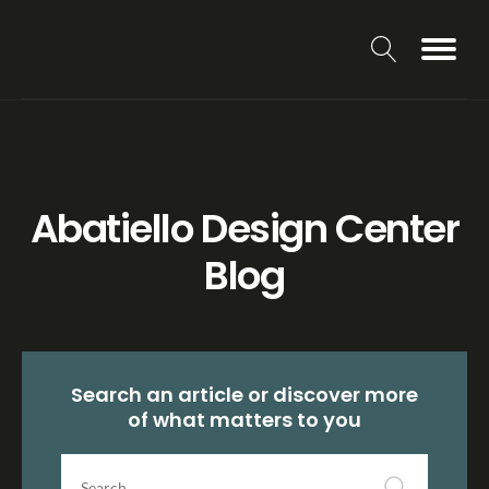
Abatiello Design Center
Blog
Search an article or discover more
of what matters to you
Search
article...