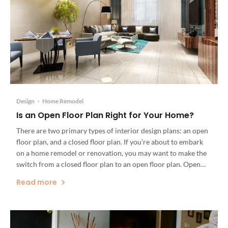
Design
•
Home Remodel
Is an Open Floor Plan Right for Your Home?
There are two primary types of interior design plans: an open
floor plan, and a closed floor plan. If you’re about to embark
on a home remodel or renovation, you may want to make the
switch from a closed floor plan to an open floor plan. Open
floor plans can dramatically alter the light, mood, […]
Read more