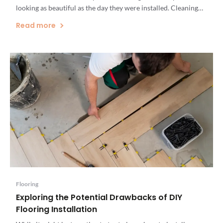
looking as beautiful as the day they were installed. Cleaning
up spills right away, taking care to prevent scratches and
Read more
gouges, and re-sealing your countertops if […]
Flooring
Exploring the Potential Drawbacks of DIY
Flooring Installation