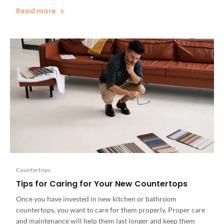
or remodel, installing engineered quartz countertops can
Read more
enhance the beauty and value of your home and complement
any kitchen design. Here’s a […]
Countertops
Tips for Caring for Your New Countertops
Once you have invested in new kitchen or bathroom
countertops, you want to care for them properly. Proper care
and maintenance will help them last longer and keep them