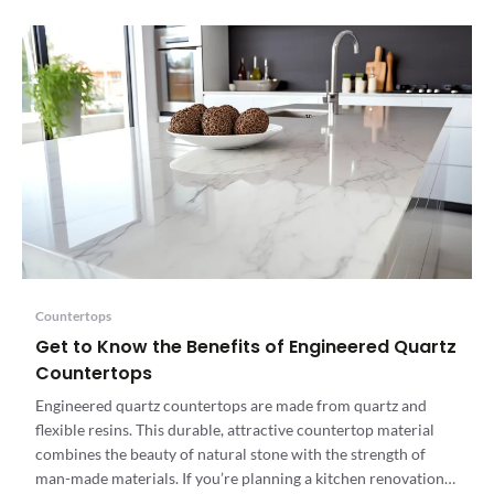
Countertops
Get to Know the Benefits of Engineered Quartz
Countertops
Engineered quartz countertops are made from quartz and
flexible resins. This durable, attractive countertop material
combines the beauty of natural stone with the strength of
man-made materials. If you’re planning a kitchen renovation