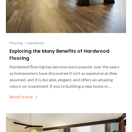
Flooring
•
Hardwood
Exploring the Many Benefits of Hardwood
Flooring
Hardwood flooring has become more popular over the years
as homeowners have discovered it isn’t as expensive as they
assumed, and it is durable, elegant, and offers an amazing
return on investment. If you’re building a new home or
renovating an existing one, you should be aware of the
Read more
benefits of hardwood flooring. Installing hardwood […]