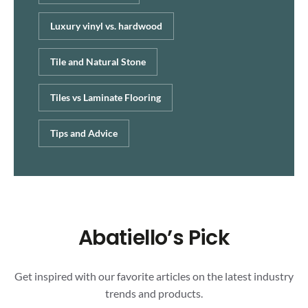
Luxury vinyl vs. hardwood
Tile and Natural Stone
Tiles vs Laminate Flooring
Tips and Advice
Abatiello’s Pick
Get inspired with our favorite articles on the latest industry
trends and products.