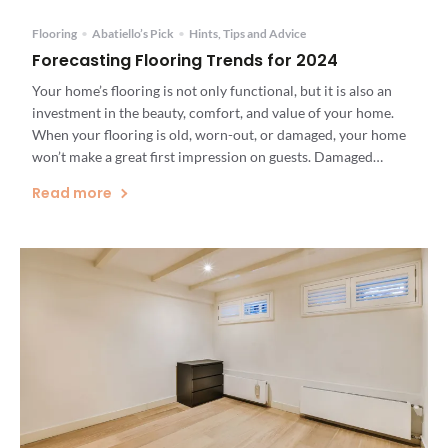
Flooring
•
Abatiello’s Pick
•
Hints, Tips and Advice
Forecasting Flooring Trends for 2024
Your home’s flooring is not only functional, but it is also an
investment in the beauty, comfort, and value of your home.
When your flooring is old, worn-out, or damaged, your home
won’t make a great first impression on guests. Damaged
flooring can even be a safety hazard. If you have home
Read more
renovations on your […]