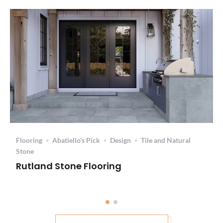
Flooring
•
Abatiello’s Pick
•
Design
•
Tile and Natural
Stone
Rutland Stone Flooring