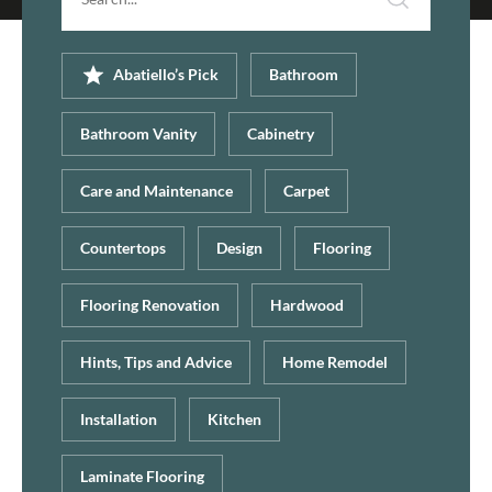
Abatiello’s Pick
Bathroom
Bathroom Vanity
Cabinetry
Care and Maintenance
Carpet
Countertops
Design
Flooring
Flooring Renovation
Hardwood
Hints, Tips and Advice
Home Remodel
Installation
Kitchen
Laminate Flooring