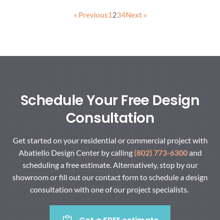
« Previous
1
2
3
4
Next »
Schedule Your Free Design
Consultation
Get started on your residential or commercial project with
Abatiello Design Center by calling
(802) 773-6300
and
scheduling a free estimate. Alternatively, stop by our
showroom or fill out our contact form to schedule a design
consultation with one of our project specialists.