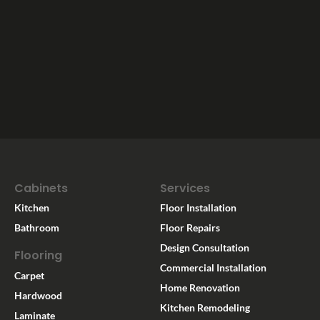
Cabinets
Services
Kitchen
Floor Installation
Bathroom
Floor Repairs
Design Consultation
Flooring
Commercial Installation
Carpet
Home Renovation
Hardwood
Kitchen Remodeling
Laminate