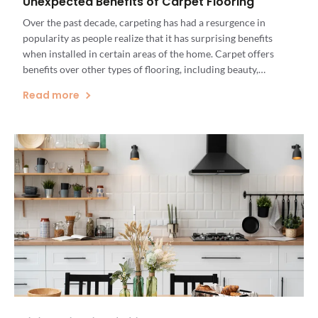
Unexpected Benefits of Carpet Flooring
Over the past decade, carpeting has had a resurgence in
popularity as people realize that it has surprising benefits
when installed in certain areas of the home. Carpet offers
benefits over other types of flooring, including beauty,
comfort, longevity, and value. Carpet flooring is particularly
Read more
beneficial in rooms that inspire comfort and relaxation, like
bedrooms, […]