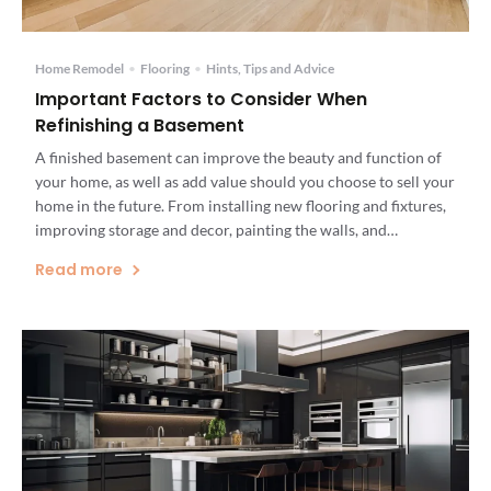
Home Remodel
•
Flooring
•
Hints, Tips and Advice
Important Factors to Consider When
Refinishing a Basement
A finished basement can improve the beauty and function of
your home, as well as add value should you choose to sell your
home in the future. From installing new flooring and fixtures,
improving storage and decor, painting the walls, and
waterproofing your basement, you can create a space that can
Read more
be used by your […]