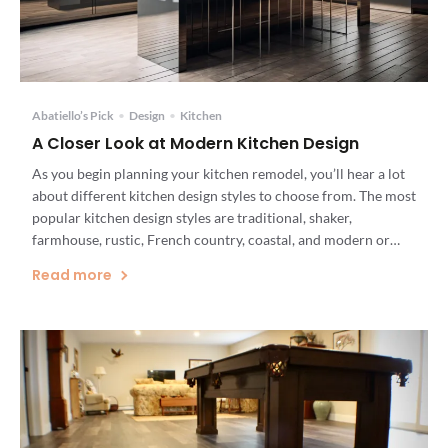
Abatiello’s Pick
•
Design
•
Kitchen
A Closer Look at Modern Kitchen Design
As you begin planning your kitchen remodel, you’ll hear a lot
about different kitchen design styles to choose from. The most
popular kitchen design styles are traditional, shaker,
farmhouse, rustic, French country, coastal, and modern or
contemporary. It’s possible to create a kitchen design that
Read more
incorporates different elements of different design styles, but
the look […]