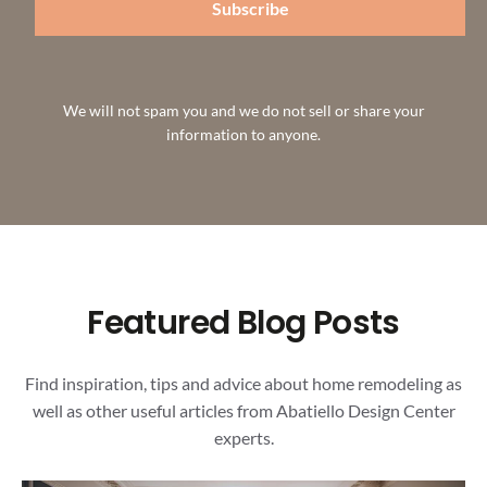
Subscribe
We will not spam you and we do not sell or share your
information to anyone.
Featured Blog Posts
Find inspiration, tips and advice about home remodeling as
well as other useful articles from Abatiello Design Center
experts.