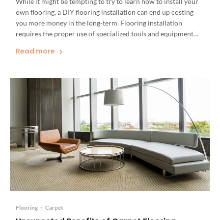
While it might be tempting to try to learn how to install your
own flooring, a DIY flooring installation can end up costing
you more money in the long-term. Flooring installation
requires the proper use of specialized tools and equipment
that are expensive to buy. If you make a mistake, you could end
Read more
up injuring […]
Flooring
•
Carpet