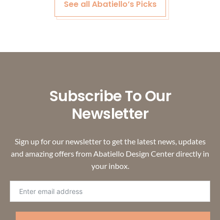
See all Abatiello’s Picks
Subscribe To Our
Newsletter
Sign up for our newsletter to get the latest news, updates
and amazing offers from Abatiello Design Center directly in
your inbox.