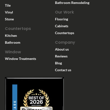
Bathroom Remodeling
Tile
Our Work
Vinyl
Stone
Flooring
Cabinets
Countertops
Countertops
Kitchen
Company
Bathroom
About us
Window
Reviews
Window Treatments
Blog
Contact us