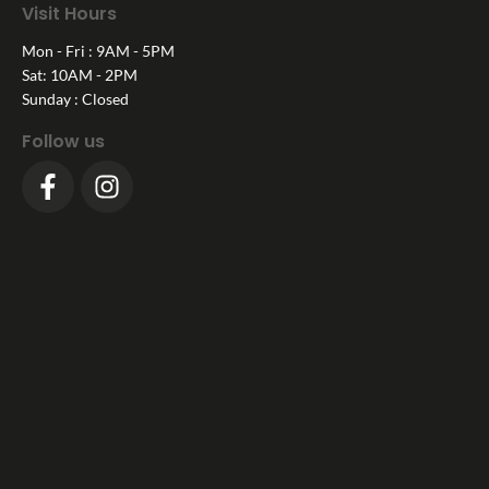
Visit Hours
Mon - Fri : 9AM - 5PM
Sat: 10AM - 2PM
Sunday : Closed
Follow us