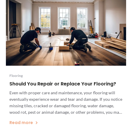
Flooring
Should You Repair or Replace Your Flooring?
Even with proper care and maintenance, your flooring will
eventually experience wear and tear and damage. If you notice
missing tiles, cracked or damaged flooring, water damage,
wood rot, pest or animal damage, or other problems, you may
need flooring repairs or new flooring installation. But which
Read more
option is a more cost-effective and sustainable solution […]