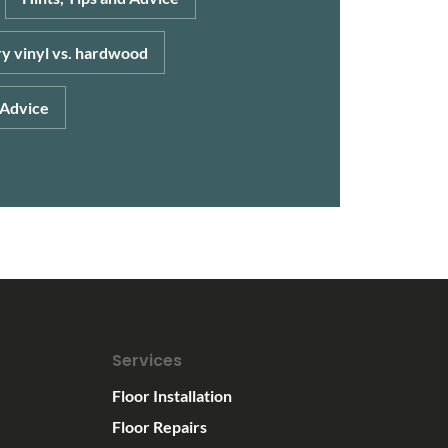
y vinyl vs. hardwood
 Advice
Services
Floor Installation
Floor Repairs