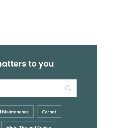
matters to you
d Maintenance
Carpet
Hints, Tips and Advice