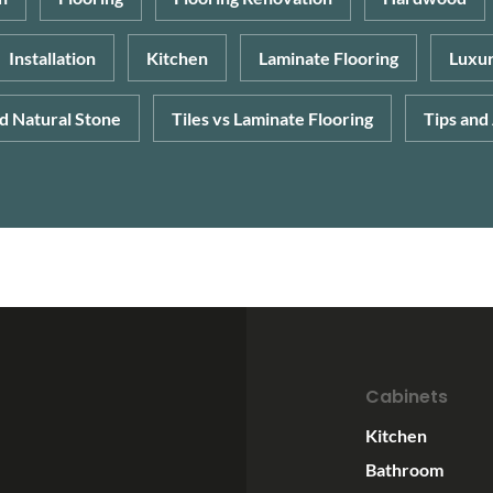
Installation
Kitchen
Laminate Flooring
Luxur
nd Natural Stone
Tiles vs Laminate Flooring
Tips and
Cabinets
Kitchen
Bathroom