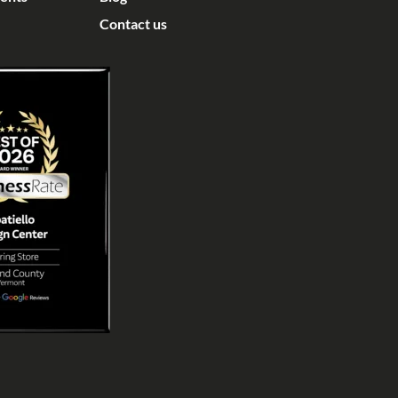
Contact us