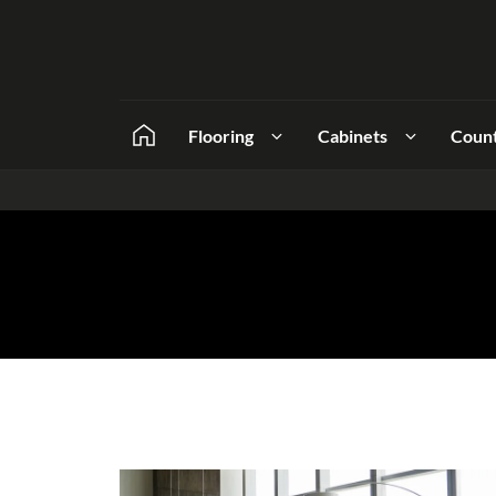
Flooring
Cabinets
Coun