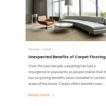
Flooring
•
Carpet
Unexpected Benefits of Carpet Flooring
Over the past decade, carpeting has had a
resurgence in popularity as people realize that it
has surprising benefits when installed in certain
areas of the home. Carpet offers benefits over
other types of flooring, including beauty,
Read more
comfort, longevity, and value. Carpet flooring is
particularly beneficial in rooms that inspire