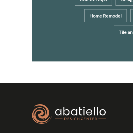
Home Remodel
Tile a