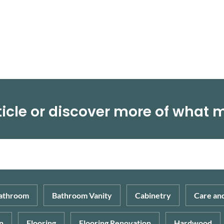
depend on your budget, lifestyle, age, the […]
icle or discover more of what 
athroom
Bathroom Vanity
Cabinetry
Care an
n
Flooring
Flooring Renovation
Hardwood