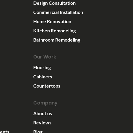
Design Consultation
Commercial Installation
Home Renovation
Kitchen Remodeling
Bathroom Remodeling
Our Work
Flooring
Cabinets
Countertops
Company
About us
Reviews
ents
Blog