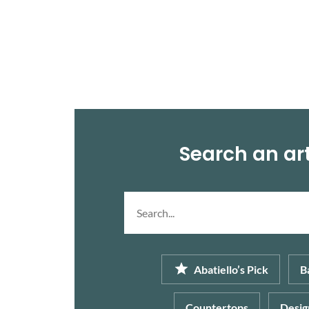
comfort and relaxation, like bedrooms, […]
Search an art
Search
article...
Abatiello’s Pick
B
Countertops
Desig