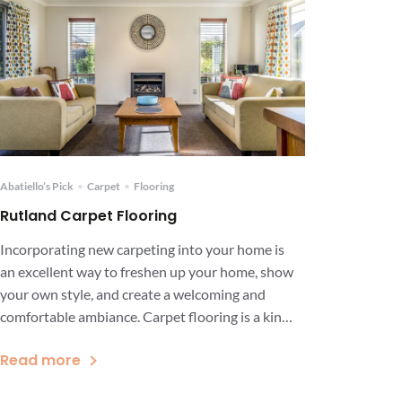
Abatiello’s Pick
•
Carpet
•
Flooring
Rutland Carpet Flooring
Incorporating new carpeting into your home is
an excellent way to freshen up your home, show
your own style, and create a welcoming and
comfortable ambiance. Carpet flooring is a kind
of flooring option that is not only known for its
Read more
soft and comfortable surface but also its ability
to provide safety and style. While […]