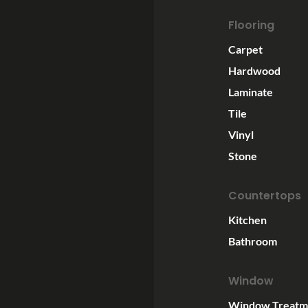
Flooring
Carpet
Hardwood
Laminate
Tile
Vinyl
Stone
Countertops
Kitchen
Bathroom
Window
Window Treatm