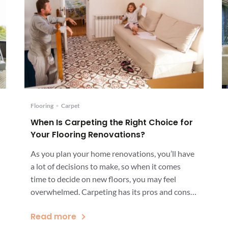
Flooring
•
Carpet
When Is Carpeting the Right Choice for
Your Flooring Renovations?
As you plan your home renovations, you’ll have
a lot of decisions to make, so when it comes
time to decide on new floors, you may feel
overwhelmed. Carpeting has its pros and cons,
but in some situations, choosing carpeting is
Read more
clearly the right choice. Your decision may