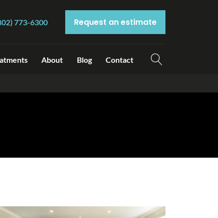
Request an estimate
802) 773-6300
atments
About
Blog
Contact