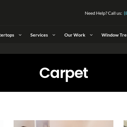
Need Help? Call us:
(
tertops
Services
Our Work
Window Tre
Carpet