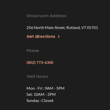
Showroom Address
256 North Main Street, Rutland, VT 05701
Get directions
Phone
(802) 773-6300
Visit Hours
Mon - Fri : 9AM - 5PM
Sat: 10AM - 2PM
Sunday : Closed