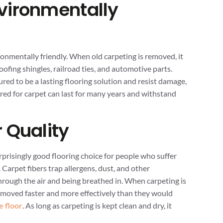
vironmentally
ronmentally friendly. When old carpeting is removed, it
ofing shingles, railroad ties, and automotive parts.
ed to be a lasting flooring solution and resist damage,
ared for carpet can last for many years and withstand
 Quality
rprisingly good flooring choice for people who suffer
 Carpet fibers trap allergens, dust, and other
rough the air and being breathed in. When carpeting is
moved faster and more effectively than they would
e floor
. As long as carpeting is kept clean and dry, it
.