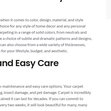
en it comes to color, design, material, and style
 choice for any style of home decor and any personal
arpeting in a range of solid colors, from neutrals and
ve a choice of subtle and dramatic patterns and designs,
 can also choose from a wide variety of thicknesses,
n for your lifestyle, budget, and aesthetic.
nd Easy Care
w-maintenance and easy care options. Your carpet
ding, insect damage, and pet damage. Carpet is incredibly
ained it can last for decades. If you can commit to
ry two weeks, it will look beautiful for many, many