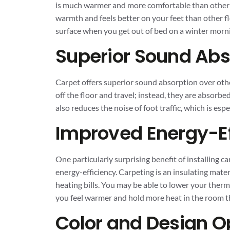
is much warmer and more comfortable than other ty
warmth and feels better on your feet than other fl
surface when you get out of bed on a winter morni
Superior Sound Abs
Carpet offers superior sound absorption over ot
off the floor and travel; instead, they are absorbe
also reduces the noise of foot traffic, which is esp
Improved Energy-Ef
One particularly surprising benefit of installing c
energy-efficiency. Carpeting is an insulating mat
heating bills. You may be able to lower your therm
you feel warmer and hold more heat in the room 
Color and Design O