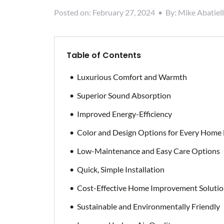
Posted on:
February 27, 2024
•
By:
Mike Abatiell
Table of Contents
Luxurious Comfort and Warmth
Superior Sound Absorption
Improved Energy-Efficiency
Color and Design Options for Every Home
Low-Maintenance and Easy Care Options
Quick, Simple Installation
Cost-Effective Home Improvement Soluti
Sustainable and Environmentally Friendly