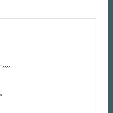
 Decor
on