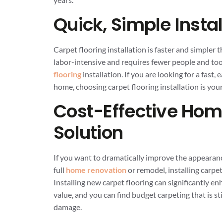
Quick, Simple Instal
Carpet flooring installation is faster and simpler t
labor-intensive and requires fewer people and tool
flooring
installation. If you are looking for a fas
home, choosing carpet flooring installation is you
Cost-Effective Ho
Solution
If you want to dramatically improve the appearanc
full
home renovation
or remodel, installing carpet 
Installing new carpet flooring can significantly e
value, and you can find budget carpeting that is sti
damage.