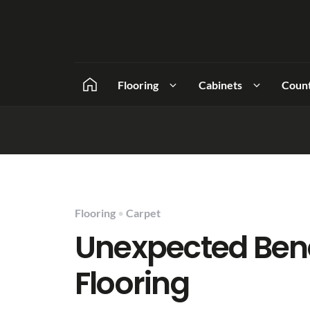
Flooring
Cabinets
Coun
Flooring
•
Carpet
Unexpected Bene
Flooring