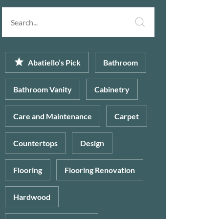
Search
article...
Abatiello’s Pick
Bathroom
Bathroom Vanity
Cabinetry
Care and Maintenance
Carpet
Countertops
Design
Flooring
Flooring Renovation
Hardwood