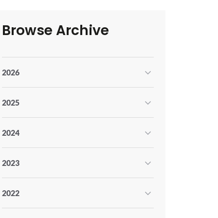
Browse Archive
2026
2025
2024
2023
2022