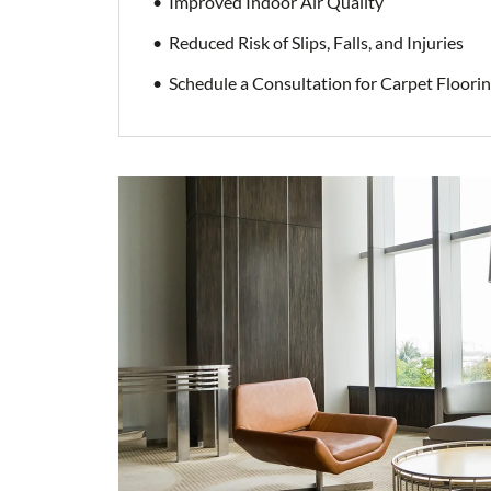
Improved Indoor Air Quality
Reduced Risk of Slips, Falls, and Injuries
Schedule a Consultation for Carpet Floori