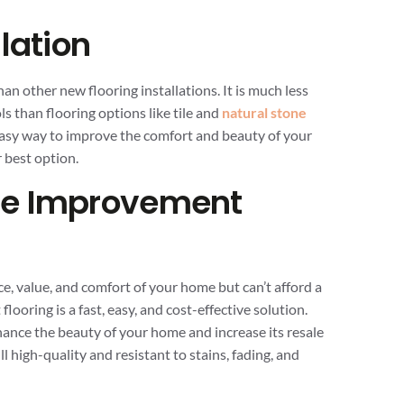
lation
han other new flooring installations. It is much less
s than flooring options like tile and
natural stone
t, easy way to improve the comfort and beauty of your
r best option.
me Improvement
e, value, and comfort of your home but can’t afford a
flooring is a fast, easy, and cost-effective solution.
nhance the beauty of your home and increase its resale
ll high-quality and resistant to stains, fading, and