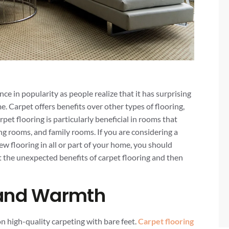
ce in popularity as people realize that it has surprising
e. Carpet offers benefits over other types of flooring,
rpet flooring is particularly beneficial in rooms that
ing rooms, and family rooms. If you are considering a
w flooring in all or part of your home, you should
at the unexpected benefits of carpet flooring and then
 and Warmth
n high-quality carpeting with bare feet.
Carpet flooring