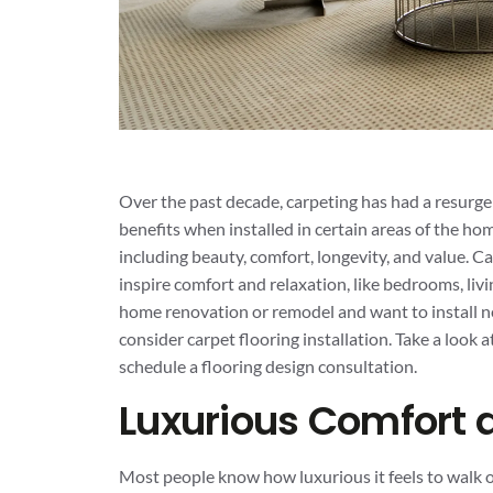
Over the past decade, carpeting has had a resurgen
benefits when installed in certain areas of the hom
including beauty, comfort, longevity, and value. Ca
inspire comfort and relaxation, like bedrooms, liv
home renovation or remodel and want to install ne
consider carpet flooring installation. Take a look 
schedule a flooring design consultation.
Luxurious Comfort
Most people know how luxurious it feels to walk o