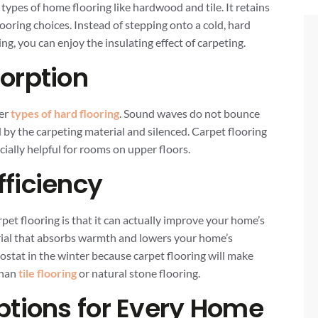
pes of home flooring like hardwood and tile. It retains
ooring choices. Instead of stepping onto a cold, hard
ng, you can enjoy the insulating effect of carpeting.
orption
her
types of hard flooring
. Sound waves do not bounce
d by the carpeting material and silenced. Carpet flooring
ecially helpful for rooms on upper floors.
ficiency
arpet flooring is that it can actually improve your home’s
erial that absorbs warmth and lowers your home’s
ostat in the winter because carpet flooring will make
than
tile flooring
or natural stone flooring.
ptions for Every Home