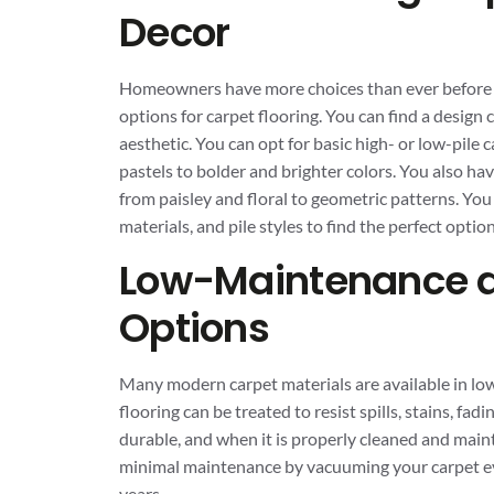
Decor
Homeowners have more choices than ever before wh
options for carpet flooring. You can find a design
aesthetic. You can opt for basic high- or low-pile c
pastels to bolder and brighter colors. You also ha
from paisley and floral to geometric patterns. You
materials, and pile styles to find the perfect optio
Low-Maintenance a
Options
Many modern carpet materials are available in lo
flooring can be treated to resist spills, stains, fa
durable, and when it is properly cleaned and maint
minimal maintenance by vacuuming your carpet eve
years.