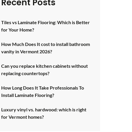
Recent Posts
Tiles vs Laminate Flooring: Which is Better
for Your Home?
How Much Does It cost to install bathroom
vanity in Vermont 2026?
Can you replace kitchen cabinets without
replacing countertops?
How Long Does It Take Professionals To
Install Laminate Flooring?
Luxury vinyl vs. hardwood: which is right
for Vermont homes?