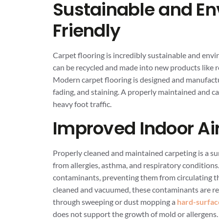
Sustainable and En
Friendly
Carpet flooring is incredibly sustainable and envi
can be recycled and made into new products like ro
Modern carpet flooring is designed and manufactur
fading, and staining. A properly maintained and c
heavy foot traffic.
Improved Indoor Air
Properly cleaned and maintained carpeting is a su
from allergies, asthma, and respiratory conditions.
contaminants, preventing them from circulating th
cleaned and vacuumed, these contaminants are re
through sweeping or dust mopping a
hard-surfac
does not support the growth of mold or allergens