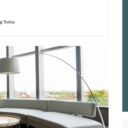
ng Today