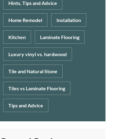
Hints, Tips and Advice
Home Remodel
Installation
Kitchen
Laminate Flooring
Luxury vinyl vs. hardwood
Tile and Natural Stone
Tiles vs Laminate Flooring
Tips and Advice