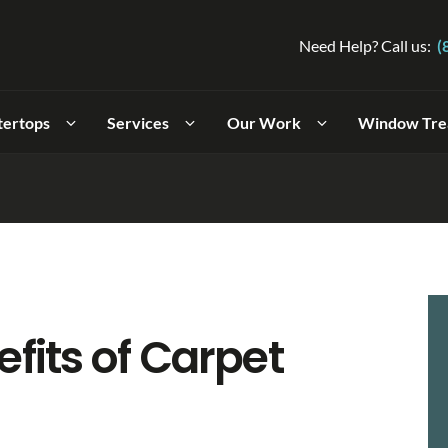
Need Help? Call us:
(
tertops
Services
Our Work
Window Tre
fits of Carpet