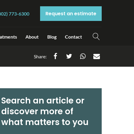
Request an estimate
802) 773-6300
atments
About
Blog
Contact
Share:
Search an article or
discover more of
what matters to you