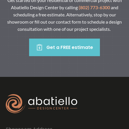
Get started on your residential or commercial project with
Abatiello Design Center by calling
(802) 773-6300
and
scheduling a free estimate. Alternatively, stop by our
showroom or fill out our contact form to schedule a design
consultation with one of our project specialists.
Get a FREE estimate