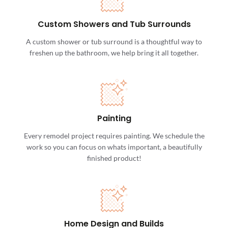
Custom Showers and Tub Surrounds
A custom shower or tub surround is a thoughtful way to
freshen up the bathroom, we help bring it all together.
Painting
Every remodel project requires painting. We schedule the
work so you can focus on whats important, a beautifully
finished product!
Home Design and Builds