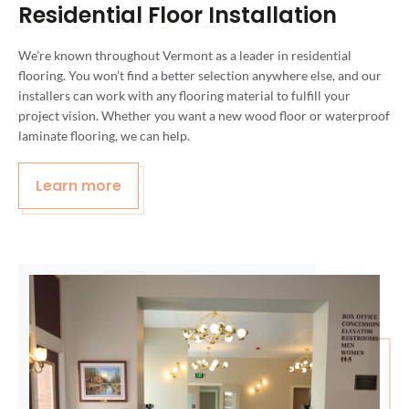
Residential Floor Installation
We’re known throughout Vermont as a leader in residential
flooring. You won’t find a better selection anywhere else, and our
installers can work with any flooring material to fulfill your
project vision. Whether you want a new wood floor or waterproof
laminate flooring, we can help.
Learn more