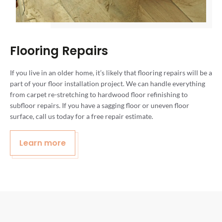
Flooring Repairs
If you live in an older home, it’s likely that flooring repairs will be a
part of your floor installation project. We can handle everything
from carpet re-stretching to hardwood floor refinishing to
subfloor repairs. If you have a sagging floor or uneven floor
surface, call us today for a free repair estimate.
Learn more