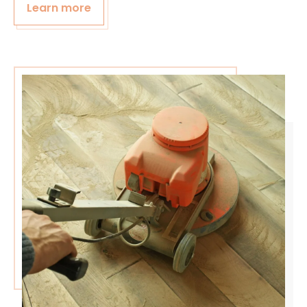
Learn more