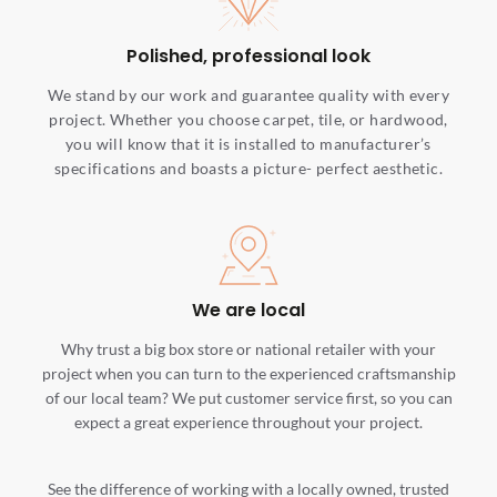
Polished, professional look
We stand by our work and guarantee quality with every
project. Whether you choose carpet, tile, or hardwood,
you will know that it is installed to manufacturer’s
specifications and boasts a picture- perfect aesthetic.
We are local
Why trust a big box store or national retailer with your
project when you can turn to the experienced craftsmanship
of our local team? We put customer service first, so you can
expect a great experience throughout your project.
See the difference of working with a locally owned, trusted