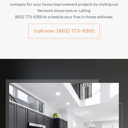
company for your home improvement projects by visiting our
Vermont showroom or calling
(802) 773-6300 to schedule your free in-home estimate.
Call now: (802) 773-6300