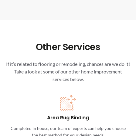
Other Services
If it’s related to flooring or remodeling, chances are we do it!
Take a look at some of our other home improvement
services below.
Area Rug Binding
Completed in house, our team of experts can help you choose
the best method for your design needs.