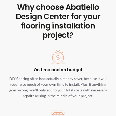
Why choose Abatiello
Design Center for your
flooring installation
project?
On time and on budget
DIY flooring often isn’t actually a money saver, because it will
require so much of your own time to install. Plus, if anything
goes wrong, you’ll only add to your total costs with necessary
repairs arising in the middle of your project.