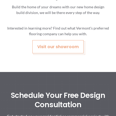
Build the home of your dreams with our new home design
build division, we will be there every step of the way.
Interested in learning more? Find out what Vermont’s preferred
flooring company can help you with.
Visit our showroom
Schedule Your Free Design
Consultation