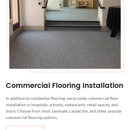
Commercial Flooring Installation
In addition to residential flooring, we provide commercial floor
installation in hospitals, schools, restaurants, retail spaces, and
more. Choose from vinyl, laminate, carpet tile, and other popular
commercial flooring options.