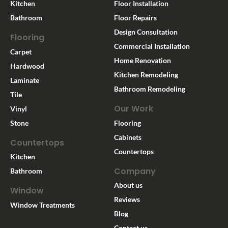
Kitchen
Floor Installation
Bathroom
Floor Repairs
Design Consultation
Flooring
Commercial Installation
Carpet
Home Renovation
Hardwood
Kitchen Remodeling
Laminate
Bathroom Remodeling
Tile
Our Work
Vinyl
Stone
Flooring
Cabinets
Countertops
Countertops
Kitchen
Company
Bathroom
About us
Window
Reviews
Window Treatments
Blog
Contact us