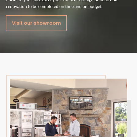
renovation to be completed on time and on budget.
Visit our showroom