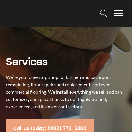
Services
We’re your one-stop shop for kitchen and bathroom
remodeling, floor repairs and replacement, and even
commercial flooring. We install everything we sell and can
customize your space thanks to our highly trained,
experienced, and licensed contractors.
Call us today: (802) 773-6300