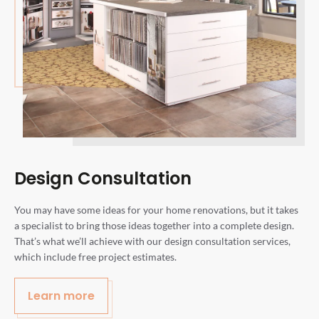
Design Consultation
You may have some ideas for your home renovations, but it takes
a specialist to bring those ideas together into a complete design.
That’s what we’ll achieve with our design consultation services,
which include free project estimates.
Learn more