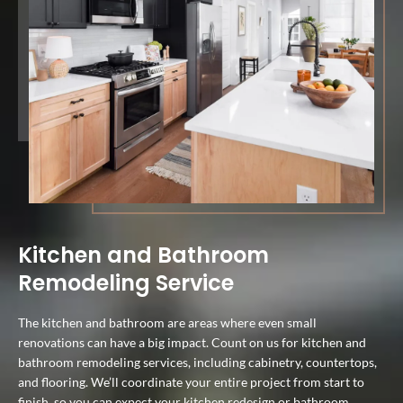
Kitchen and Bathroom
Remodeling Service
The kitchen and bathroom are areas where even small
renovations can have a big impact. Count on us for kitchen and
bathroom remodeling services, including cabinetry, countertops,
and flooring. We’ll coordinate your entire project from start to
finish, so you can expect your kitchen redesign or bathroom