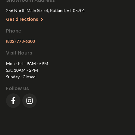
Showroom Address
256 North Main Street, Rutland, VT 05701
Get directions
Phone
(802) 773-6300
Visit Hours
Mon - Fri : 9AM - 5PM
Sat: 10AM - 2PM
Sunday : Closed
Follow us