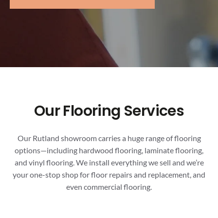
Our Flooring Services
Our Rutland showroom carries a huge range of flooring
options—including hardwood flooring, laminate flooring,
and vinyl flooring. We install everything we sell and we’re
your one-stop shop for floor repairs and replacement, and
even commercial flooring.