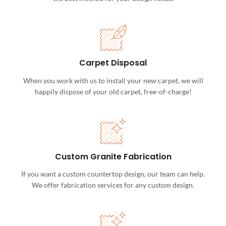
Carpet Disposal
When you work with us to install your new carpet, we will
happily dispose of your old carpet, free-of-charge!
Custom Granite Fabrication
If you want a custom countertop design, our team can help.
We offer fabrication services for any custom design.