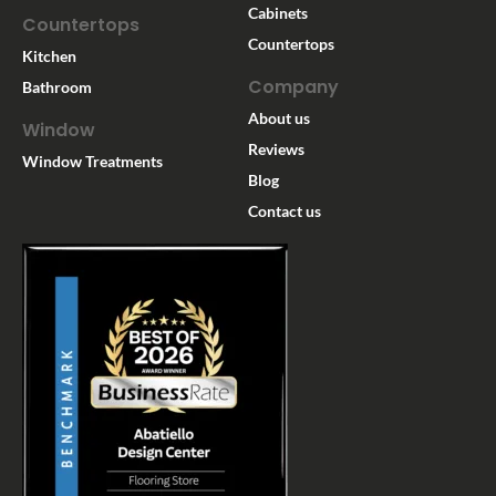
Cabinets
Countertops
Countertops
Kitchen
Company
Bathroom
About us
Window
Reviews
Window Treatments
Blog
Contact us