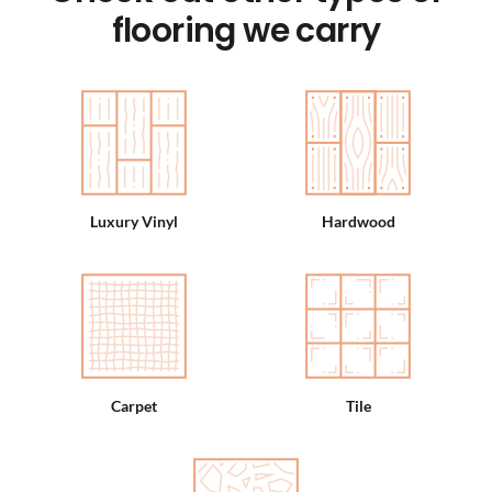
flooring we carry
Luxury Vinyl
Hardwood
Carpet
Tile