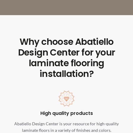
Why choose Abatiello
Design Center for your
laminate flooring
installation?
High quality products
Abatiello Design Center is your resource for high-quality
laminate floors in a variety of finishes and colors.