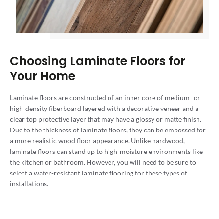
Choosing Laminate Floors for
Your Home
Laminate floors are constructed of an inner core of medium- or
high-density fiberboard layered with a decorative veneer and a
clear top protective layer that may have a glossy or matte finish.
Due to the thickness of laminate floors, they can be embossed for
a more realistic wood floor appearance. Unlike hardwood,
laminate floors can stand up to high-moisture environments like
the kitchen or bathroom. However, you will need to be sure to
select a water-resistant laminate flooring for these types of
installations.