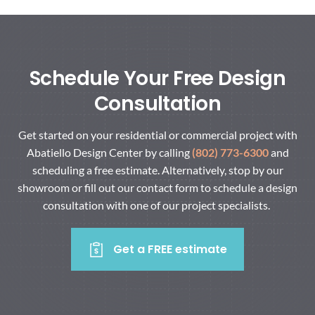
Schedule Your Free Design
Consultation
Get started on your residential or commercial project with
Abatiello Design Center by calling
(802) 773-6300
and
scheduling a free estimate. Alternatively, stop by our
showroom or fill out our contact form to schedule a design
consultation with one of our project specialists.
Get a FREE estimate