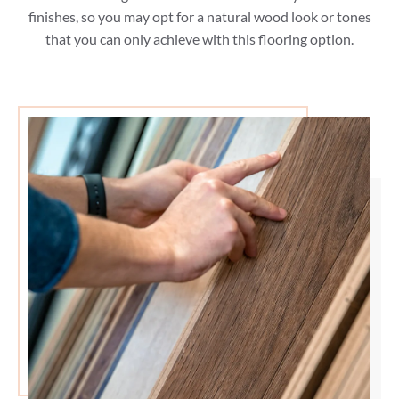
finishes, so you may opt for a natural wood look or tones
that you can only achieve with this flooring option.