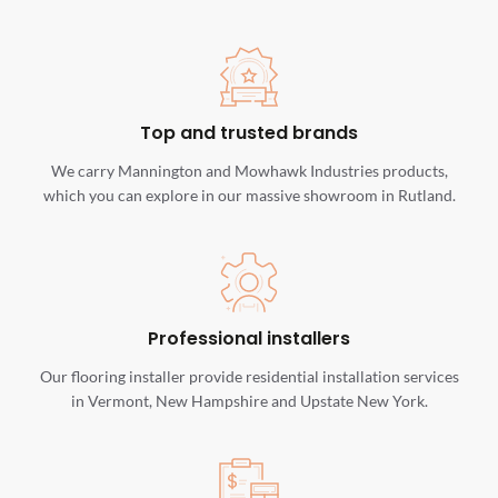
Top and trusted brands
We carry Mannington and Mowhawk Industries products,
which you can explore in our massive showroom in Rutland.
Professional installers
Our flooring installer provide residential installation services
in Vermont, New Hampshire and Upstate New York.