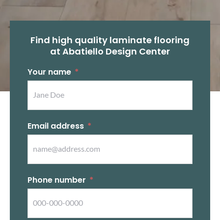
Find high quality laminate flooring
at Abatiello Design Center
Your name
Email address
Phone number