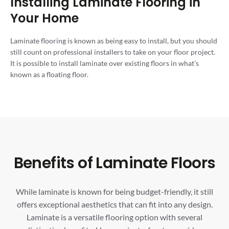
Installing Laminate Flooring in
Your Home
Laminate flooring is known as being easy to install, but you should
still count on professional installers to take on your floor project.
It is possible to install laminate over existing floors in what’s
known as a floating floor.
Benefits of Laminate Floors
While laminate is known for being budget-friendly, it still
offers exceptional aesthetics that can fit into any design.
Laminate is a versatile flooring option with several