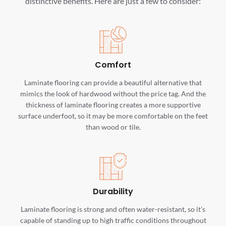
distinctive benefits. Here are just a few to consider:
Comfort
Laminate flooring can provide a beautiful alternative that
mimics the look of hardwood without the price tag. And the
thickness of laminate flooring creates a more supportive
surface underfoot, so it may be more comfortable on the feet
than wood or tile.
Durability
Laminate flooring is strong and often water-resistant, so it’s
capable of standing up to high traffic conditions throughout