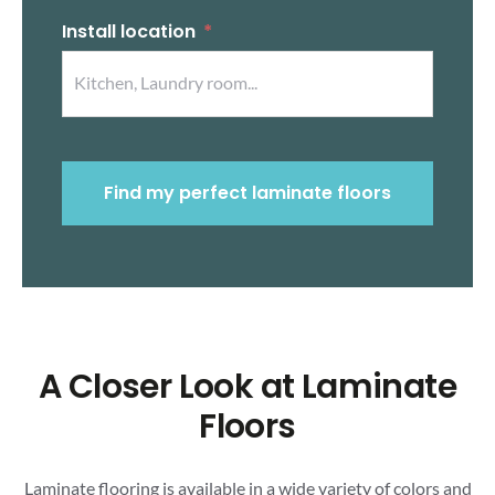
Install location
Find my perfect laminate floors
A Closer Look at Laminate
Floors
Laminate flooring is available in a wide variety of colors and