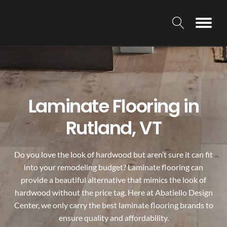
Laminate Flooring in
Rutland, VT
Do you love the look of hardwood but aren’t sure it can fit
into your remodeling budget? Laminate flooring can
provide a beautiful alternative that mimics the look of
hardwood without the price tag. Here at Abatiello Design
Center, we only carry the best laminate flooring brands to
ensure quality and affordability.