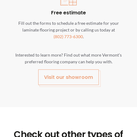
Free estimate
Fill out the forms to schedule a free estimate for your
laminate flooring project or by calling us today at
(802) 773-6300
.
Interested to learn more? Find out what more Vermont’s
preferred flooring company can help you with.
Visit our showroom
Check out other types of