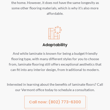
the home. However, it does not have the same longevity as
some other flooring materials, which is why it’s also more
affordable.
Adaptability
And while laminate is known for being a budget friendly
flooring type, with many different styles for you to choose
from, laminate flooring still offers exceptional aesthetics that
can fit into any interior design, from traditional to modern.
Interested in learning about the benefits of laminate floors? Call
our Vermont office today to schedule a consultation.
Call now: (802) 773-6300