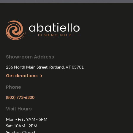
Showroom Address
256 North Main Street, Rutland, VT 05701
Get directions
Phone
(802) 773-6300
Visit Hours
Mon - Fri : 9AM - 5PM
Sat: 10AM - 2PM
Sunday : Closed