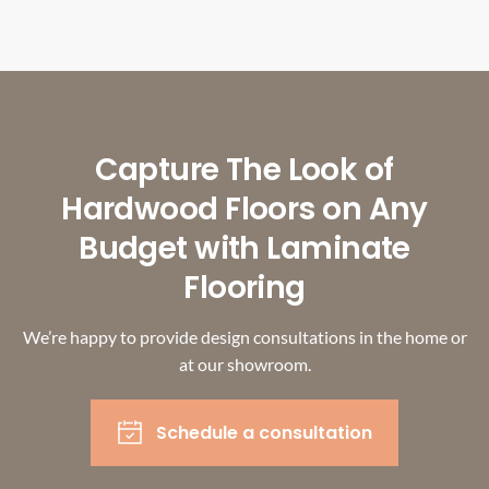
Capture The Look of
Hardwood Floors on Any
Budget with Laminate
Flooring
We’re happy to provide design consultations in the home or
at our showroom.
Schedule a consultation