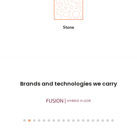
Stone
Brands and technologies we carry