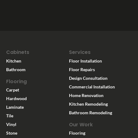
Cabinets
Services
Kitchen
Floor Installation
Bathroom
Floor Repairs
Design Consultation
Flooring
Commercial Installation
Carpet
Home Renovation
Hardwood
Kitchen Remodeling
Laminate
Bathroom Remodeling
Tile
Our Work
Vinyl
Stone
Flooring