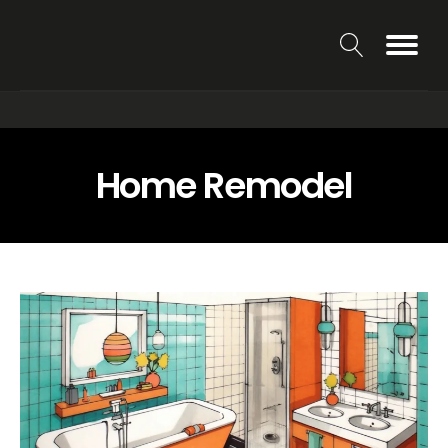
Home Remodel