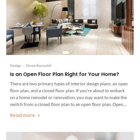
Design
•
Home Remodel
Is an Open Floor Plan Right for Your Home?
There are two primary types of interior design plans: an open
floor plan, and a closed floor plan. If you’re about to embark
on a home remodel or renovation, you may want to make the
switch from a closed floor plan to an open floor plan. Open
floor plans can dramatically alter the light, mood, […]
Read more