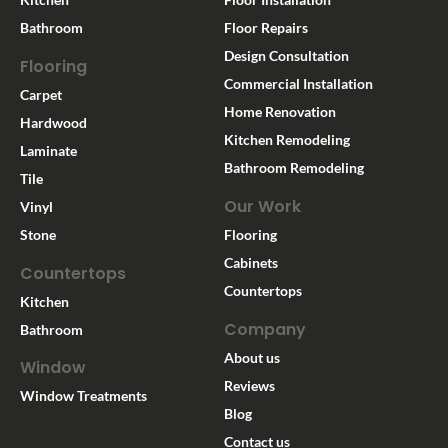
Bathroom
Floor Repairs
Design Consultation
Flooring
Commercial Installation
Carpet
Home Renovation
Hardwood
Kitchen Remodeling
Laminate
Bathroom Remodeling
Tile
Our Work
Vinyl
Stone
Flooring
Cabinets
Countertops
Countertops
Kitchen
Company
Bathroom
About us
Window
Reviews
Window Treatments
Blog
Contact us