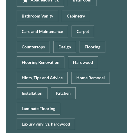
Bathroom Vanity
Cabinetry
Care and Maintenance
Carpet
Countertops
Design
Flooring
Flooring Renovation
Hardwood
Hints, Tips and Advice
Home Remodel
Installation
Kitchen
Laminate Flooring
Luxury vinyl vs. hardwood