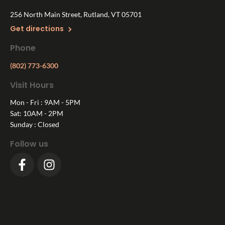
256 North Main Street, Rutland, VT 05701
Get directions
Phone
(802) 773-6300
Visit Hours
Mon - Fri : 9AM - 5PM
Sat: 10AM - 2PM
Sunday : Closed
Follow us