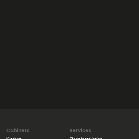
Cabinets
Services
Kitchen
Floor Installation