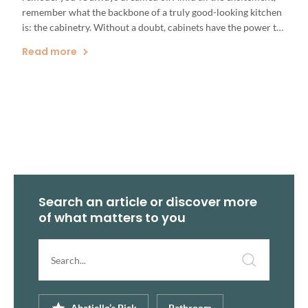
remember what the backbone of a truly good-looking kitchen
is: the cabinetry. Without a doubt, cabinets have the power to
make or break the appearance of your kitchen. There are
Read more
many aspects to consider when choosing […]
Search an article or discover more
of what matters to you
Search
article...
Abatiello’s Pick
Bathroom