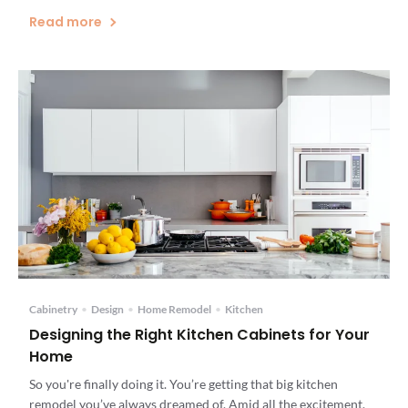
Read more
Cabinetry
•
Design
•
Home Remodel
•
Kitchen
Designing the Right Kitchen Cabinets for Your
Home
So you're finally doing it. You’re getting that big kitchen
remodel you’ve always dreamed of. Amid all the excitement,