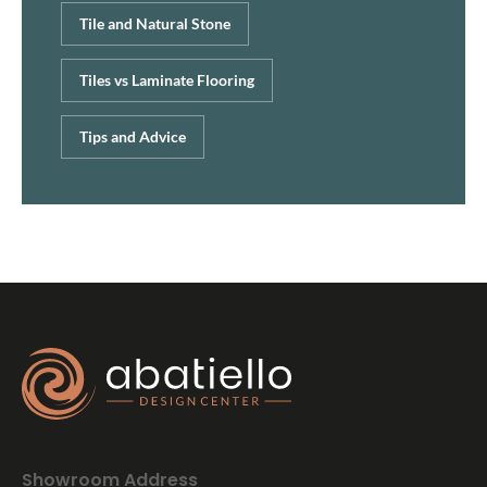
Tile and Natural Stone
Tiles vs Laminate Flooring
Tips and Advice
Showroom Address