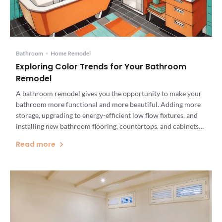
Bathroom
•
Home Remodel
Exploring Color Trends for Your Bathroom
Remodel
A bathroom remodel gives you the opportunity to make your
bathroom more functional and more beautiful. Adding more
storage, upgrading to energy-efficient low flow fixtures, and
installing new bathroom flooring, countertops, and cabinets
can add value to your home and make your bathroom more
Read more
comfortable. But don’t neglect your bathroom’s color scheme.
The color palette […]