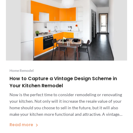
Home Remodel
How to Capture a Vintage Design Scheme in
Your Kitchen Remodel
Now is the perfect time to consider remodeling or renovating
your kitchen. Not only will it increase the resale value of your
home should you choose to sell in the future, but it will also
make your kitchen more functional and attractive. A vintage
kitchen design combines classic, timeless decor with a fun,
Read more
unique aesthetic […]