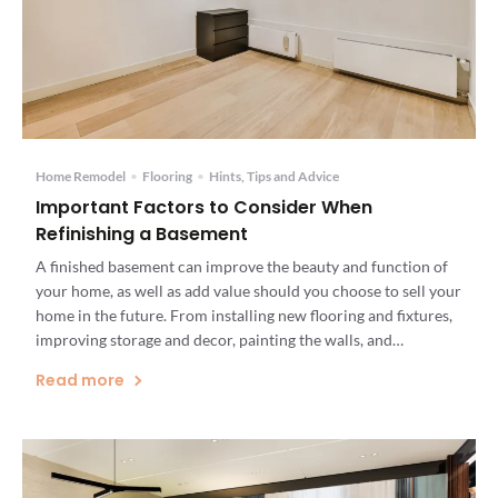
Home Remodel
•
Flooring
•
Hints, Tips and Advice
Important Factors to Consider When
Refinishing a Basement
A finished basement can improve the beauty and function of
your home, as well as add value should you choose to sell your
home in the future. From installing new flooring and fixtures,
improving storage and decor, painting the walls, and
waterproofing your basement, you can create a space that can
Read more
be used by your […]