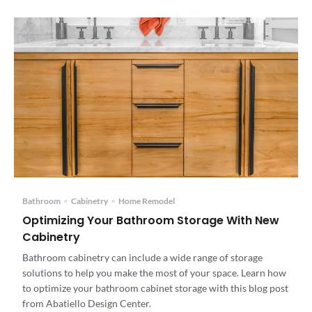
Bathroom
•
Cabinetry
•
Home Remodel
Optimizing Your Bathroom Storage With New
Cabinetry
Bathroom cabinetry can include a wide range of storage
solutions to help you make the most of your space. Learn how
to optimize your bathroom cabinet storage with this blog post
from Abatiello Design Center.