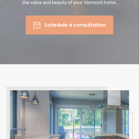
the value and beauty of your Vermont home.
Schedule a consultation