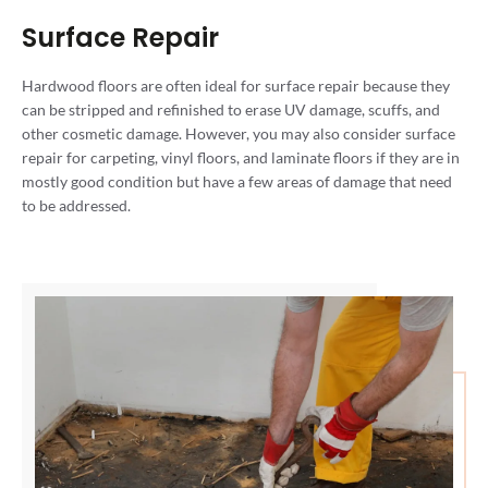
Surface Repair
Hardwood floors are often ideal for surface repair because they
can be stripped and refinished to erase UV damage, scuffs, and
other cosmetic damage. However, you may also consider surface
repair for carpeting, vinyl floors, and laminate floors if they are in
mostly good condition but have a few areas of damage that need
to be addressed.