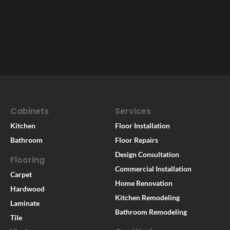
Cabinets
Services
Kitchen
Floor Installation
Bathroom
Floor Repairs
Design Consultation
Flooring
Commercial Installation
Carpet
Home Renovation
Hardwood
Kitchen Remodeling
Laminate
Bathroom Remodeling
Tile