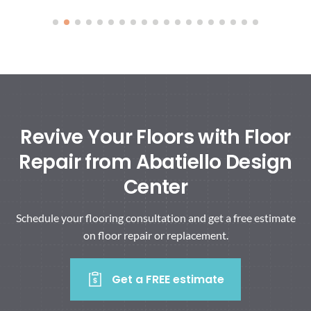
Revive Your Floors with Floor
Repair from Abatiello Design
Center
Schedule your flooring consultation and get a free estimate
on floor repair or replacement.
Get a FREE estimate