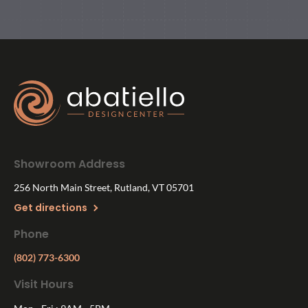
Showroom Address
256 North Main Street, Rutland, VT 05701
Get directions
Phone
(802) 773-6300
Visit Hours