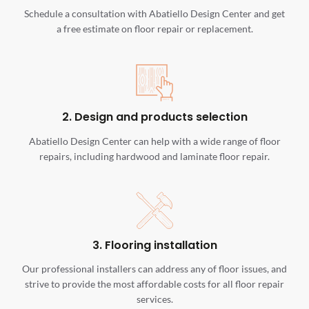
Schedule a consultation with Abatiello Design Center and get
a free estimate on floor repair or replacement.
2. Design and products selection
Abatiello Design Center can help with a wide range of floor
repairs, including hardwood and laminate floor repair.
3. Flooring installation
Our professional installers can address any of floor issues, and
strive to provide the most affordable costs for all floor repair
services.