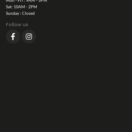
Mon - Fri : 9AM - 5PM
Sat: 10AM - 2PM
Sunday : Closed
Follow us