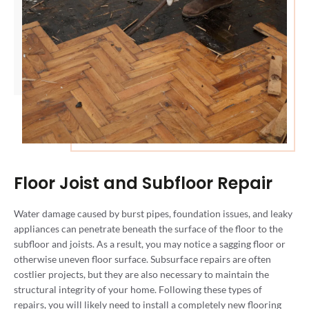
Floor Joist and Subfloor Repair
Water damage caused by burst pipes, foundation issues, and leaky
appliances can penetrate beneath the surface of the floor to the
subfloor and joists. As a result, you may notice a sagging floor or
otherwise uneven floor surface. Subsurface repairs are often
costlier projects, but they are also necessary to maintain the
structural integrity of your home. Following these types of
repairs, you will likely need to install a completely new flooring