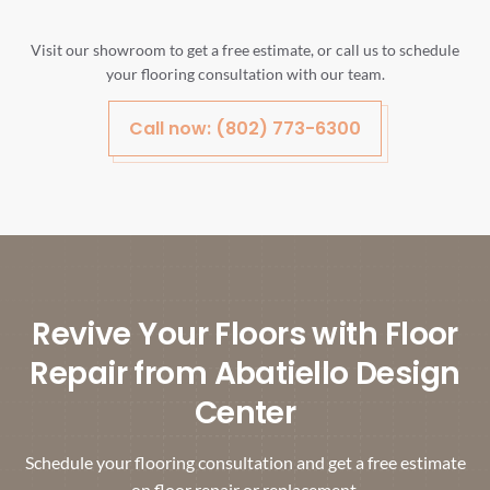
Visit our showroom to get a free estimate, or call us to schedule
your flooring consultation with our team.
Call now: (802) 773-6300
Revive Your Floors with Floor
Repair from Abatiello Design
Center
Schedule your flooring consultation and get a free estimate
on floor repair or replacement.