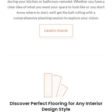
during your kitchen or bathroom remodel. Whether you have a
clear idea of what you want your space to look like or you don’t
know where to start, we’ll get the ball rolling with a
comprehensive planning session to explore your vision.
Learn more
Discover Perfect Flooring for Any Interior
Design Style