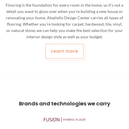
Flooring is the foundation for every room in the home, so it’s not a
detail you want to gloss over when you’re building a new house or
renovating your home. Abatiello Design Center carries all types of
flooring. Whether you’re looking for carpet, hardwood, tile, vinyl,
or natural stone, we can help you make the best selection for your
interior design style as well as your budget.
Learn more
Brands and technologies we carry