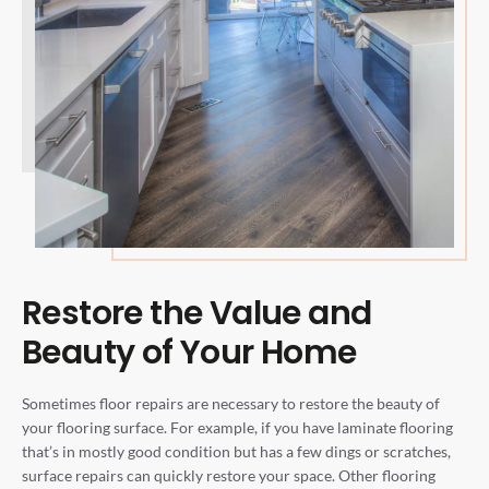
Restore the Value and
Beauty of Your Home
Sometimes floor repairs are necessary to restore the beauty of
your flooring surface. For example, if you have laminate flooring
that’s in mostly good condition but has a few dings or scratches,
surface repairs can quickly restore your space. Other flooring