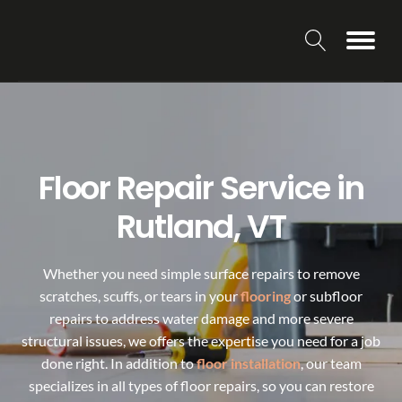
Floor Repair Service in
Rutland, VT
Whether you need simple surface repairs to remove
scratches, scuffs, or tears in your
flooring
or subfloor
repairs to address water damage and more severe
structural issues, we offers the expertise you need for a job
done right. In addition to
floor installation
, our team
specializes in all types of floor repairs, so you can restore