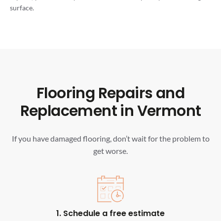
surface.
Flooring Repairs and
Replacement in Vermont
If you have damaged flooring, don’t wait for the problem to
get worse.
1. Schedule a free estimate