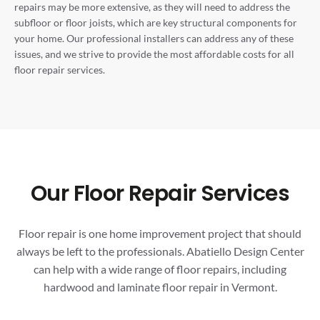
repairs may be more extensive, as they will need to address the
subfloor or floor joists, which are key structural components for
your home. Our professional installers can address any of these
issues, and we strive to provide the most affordable costs for all
floor repair services.
Our Floor Repair Services
Floor repair is one home improvement project that should
always be left to the professionals. Abatiello Design Center
can help with a wide range of floor repairs, including
hardwood and laminate floor repair in Vermont.