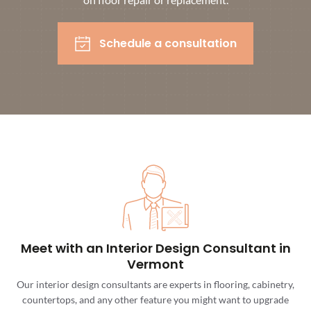
Schedule a consultation
Meet with an Interior Design Consultant in
Vermont
Our interior design consultants are experts in flooring, cabinetry,
countertops, and any other feature you might want to upgrade