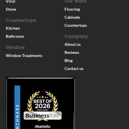
Our Work
Vinyl
Stone
Flooring
Cabinets
Countertops
Countertops
Kitchen
Company
Bathroom
About us
Window
Reviews
Window Treatments
Blog
Contact us