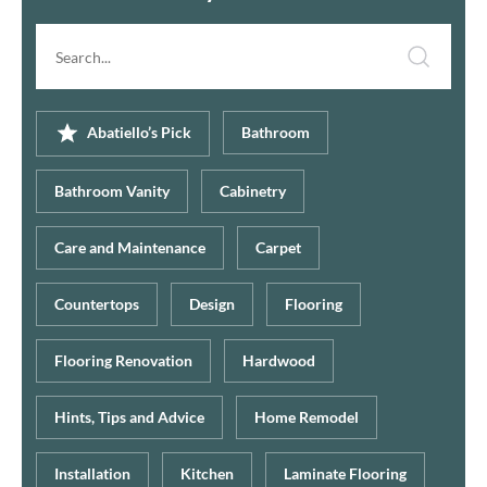
Search
article...
Abatiello’s Pick
Bathroom
Bathroom Vanity
Cabinetry
Care and Maintenance
Carpet
Countertops
Design
Flooring
Flooring Renovation
Hardwood
Hints, Tips and Advice
Home Remodel
Installation
Kitchen
Laminate Flooring