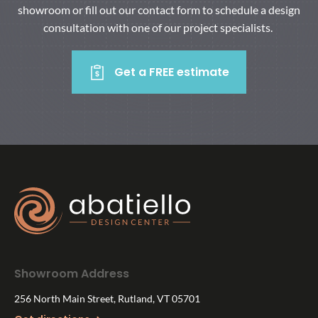
showroom or fill out our contact form to schedule a design
consultation with one of our project specialists.
Get a FREE estimate
Showroom Address
256 North Main Street, Rutland, VT 05701