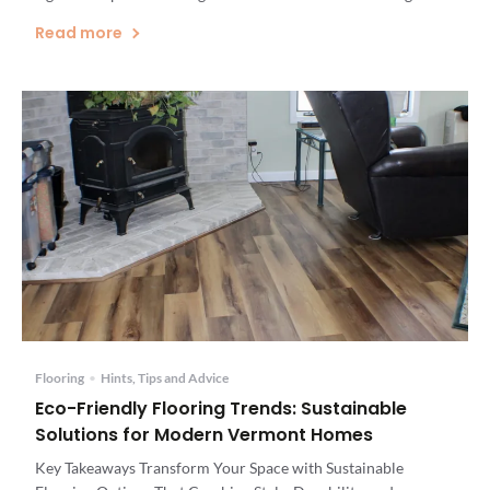
Center, Vermont's Leading Flooring and Home Renovation
Read more
Specialists, we understand the unique challenges that high-
moisture areas present. Our comprehensive selection of
waterproof flooring options […]
Flooring
•
Hints, Tips and Advice
Eco-Friendly Flooring Trends: Sustainable
Solutions for Modern Vermont Homes
Key Takeaways Transform Your Space with Sustainable