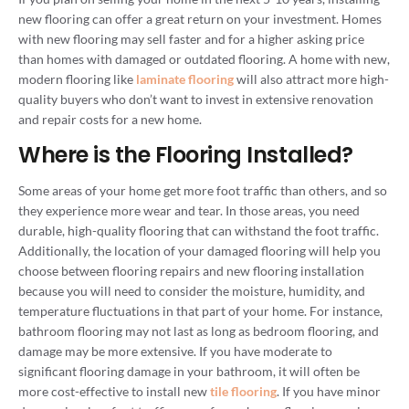
new flooring can offer a great return on your investment. Homes
with new flooring may sell faster and for a higher asking price
than homes with damaged or outdated flooring. A home with new,
modern flooring like
laminate flooring
will also attract more high-
quality buyers who don’t want to invest in extensive renovation
and repair costs for a new home.
Where is the Flooring Installed?
Some areas of your home get more foot traffic than others, and so
they experience more wear and tear. In those areas, you need
durable, high-quality flooring that can withstand the foot traffic.
Additionally, the location of your damaged flooring will help you
choose between flooring repairs and new flooring installation
because you will need to consider the moisture, humidity, and
temperature fluctuations in that part of your home. For instance,
bathroom flooring may not last as long as bedroom flooring, and
damage may be more extensive. If you have moderate to
significant flooring damage in your bathroom, it will often be
more cost-effective to install new
tile flooring
. If you have minor