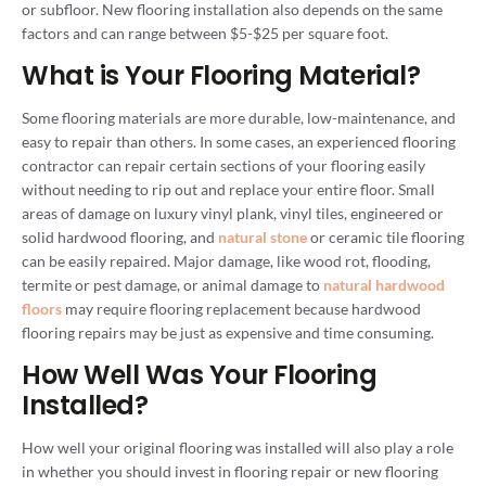
or subfloor. New flooring installation also depends on the same
factors and can range between $5-$25 per square foot.
What is Your Flooring Material?
Some flooring materials are more durable, low-maintenance, and
easy to repair than others. In some cases, an experienced flooring
contractor can repair certain sections of your flooring easily
without needing to rip out and replace your entire floor. Small
areas of damage on luxury vinyl plank, vinyl tiles, engineered or
solid hardwood flooring, and
natural stone
or ceramic tile flooring
can be easily repaired. Major damage, like wood rot, flooding,
termite or pest damage, or animal damage to
natural hardwood
floors
may require flooring replacement because hardwood
flooring repairs may be just as expensive and time consuming.
How Well Was Your Flooring
Installed?
How well your original flooring was installed will also play a role
in whether you should invest in flooring repair or new flooring