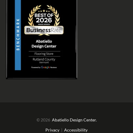
© 2026
Abatiello Design Center.
Privacy
|
Accessibility