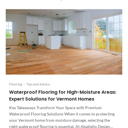
Flooring
•
Tips and Advice
Waterproof Flooring for High-Moisture Areas:
Expert Solutions for Vermont Homes
Key Takeaways Transform Your Space with Premium
Waterproof Flooring Solutions When it comes to protecting
your Vermont home from moisture damage, selecting the
right waterproof flooring is essential. At Abatiello Design