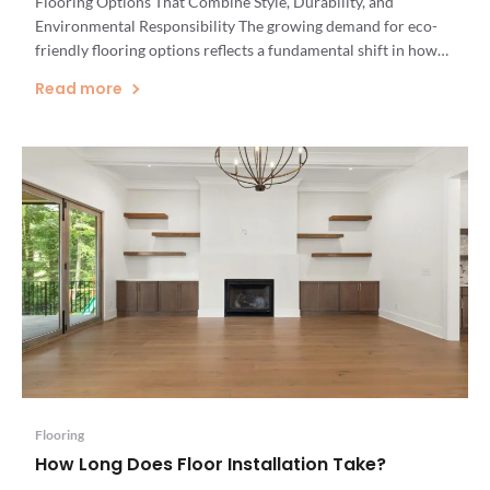
Flooring Options That Combine Style, Durability, and
Environmental Responsibility The growing demand for eco-
friendly flooring options reflects a fundamental shift in how
Vermont homeowners approach renovation projects. As
Read more
Vermont's leading flooring specialists, we've witnessed
firsthand how sustainable flooring has evolved from a niche
interest to a mainstream priority. […]
Flooring
How Long Does Floor Installation Take?