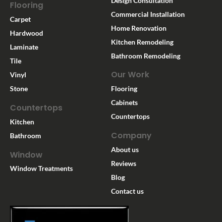
Design Consultation
Flooring
Commercial Installation
Carpet
Home Renovation
Hardwood
Kitchen Remodeling
Laminate
Bathroom Remodeling
Tile
Our Work
Vinyl
Stone
Flooring
Cabinets
Countertops
Countertops
Kitchen
Company
Bathroom
About us
Window
Reviews
Window Treatments
Blog
Contact us