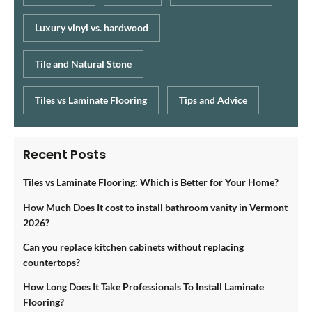
Luxury vinyl vs. hardwood
Tile and Natural Stone
Tiles vs Laminate Flooring
Tips and Advice
Recent Posts
Tiles vs Laminate Flooring: Which is Better for Your Home?
How Much Does It cost to install bathroom vanity in Vermont
2026?
Can you replace kitchen cabinets without replacing
countertops?
How Long Does It Take Professionals To Install Laminate
Flooring?