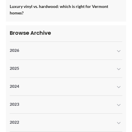
Luxury vinyl vs. hardwood: which is right for Vermont
homes?
Browse Archive
2026
2025
2024
2023
2022