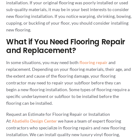
installation. If your original flooring was poorly installed or used
sub-quality materials, it may be in your best interests to consider
new flooring installation. If you notice warping, shrinking, bowing,
cupping, or buckling of your floor, you should consider installing
new flooring.
What if You Need Flooring Repair
and Replacement?
In some situations, you may need both
flooring repair
and
replacement. Depending on your flooring materials, their age, and
the extent and cause of the flooring damage, your flooring
contractor may need to repair your subfloor before they can
begin a new flooring installation. Some types of flooring require a
specific underlayment or subfloor to be installed before the
flooring can be installed.
Request an Estimate for Flooring Repair or Installation
At
Abatiello Design Center
we have a team of expert flooring
contractors who specialize in flooring repairs and new flooring
installation. We can install quality new luxury vinyl flooring,