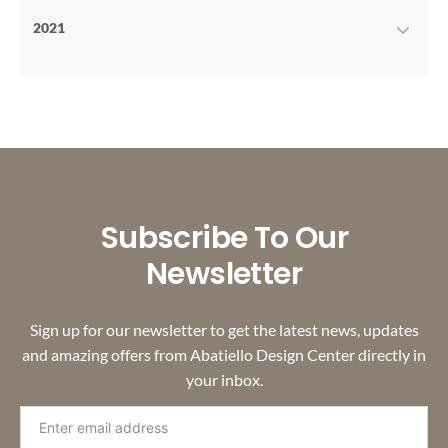
2021
Subscribe To Our
Newsletter
Sign up for our newsletter to get the latest news, updates
and amazing offers from Abatiello Design Center directly in
your inbox.