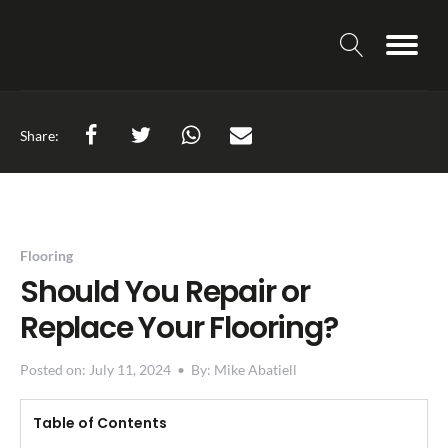
Share:
Flooring
Should You Repair or
Replace Your Flooring?
Posted on:
July 11, 2024
•
By:
Mike Abatiell
Table of Contents