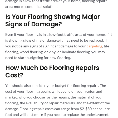
damage in a low foot traffic area of your home, flooring repairs
are a more economical solution.
Is Your Flooring Showing Major
Signs of Damage?
Even if your flooring is in a low-foot traffic area of your home, if it
is showing signs of major damage it may need to be replaced. If
you notice any signs of significant damage to your
carpeting
, tile
flooring, wood flooring, or vinyl or laminate flooring, you may
need to start budgeting for new flooring.
How Much Do Flooring Repairs
Cost?
You should also consider your budget for flooring repairs. The
cost of your flooring repairs will depend on your region and
market, who you choose for the repairs, the material of your
flooring, the availability of repair materials, and the extent of the
damage. Flooring repair costs can range from $2-$30 per square
foot and will cost more if you need to replace the underlayment