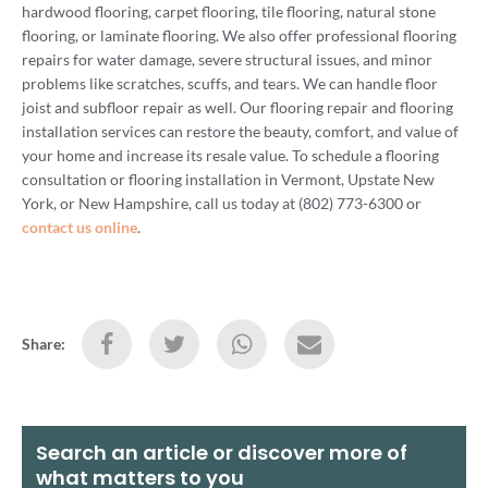
hardwood flooring, carpet flooring, tile flooring, natural stone
flooring, or laminate flooring. We also offer professional flooring
repairs for water damage, severe structural issues, and minor
problems like scratches, scuffs, and tears. We can handle floor
joist and subfloor repair as well. Our flooring repair and flooring
installation services can restore the beauty, comfort, and value of
your home and increase its resale value. To schedule a flooring
consultation or flooring installation in Vermont, Upstate New
York, or New Hampshire, call us today at (802) 773-6300 or
contact us online
.
Share:
Search an article or discover more of
what matters to you