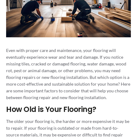
Even with proper care and maintenance, your flooring will
eventually experience wear and tear and damage. If you notice
missing tiles, cracked or damaged flooring, water damage, wood
rot, pest or animal damage, or other problems, you may need
flooring repairs or new flooring installation. But which option is a
more cost-effective and sustainable solution for your home? Here
are some important factors to consider that will help you choose
between flooring repair and new flooring installation.
How Old is Your Flooring?
The older your flooring is, the harder or more expensive it may be
to repair. If your flooring is outdated or made from hard-to-
source materials, it may be expensive or difficult to find repair