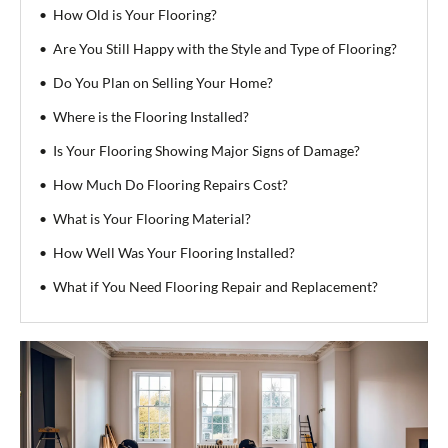
How Old is Your Flooring?
Are You Still Happy with the Style and Type of Flooring?
Do You Plan on Selling Your Home?
Where is the Flooring Installed?
Is Your Flooring Showing Major Signs of Damage?
How Much Do Flooring Repairs Cost?
What is Your Flooring Material?
How Well Was Your Flooring Installed?
What if You Need Flooring Repair and Replacement?