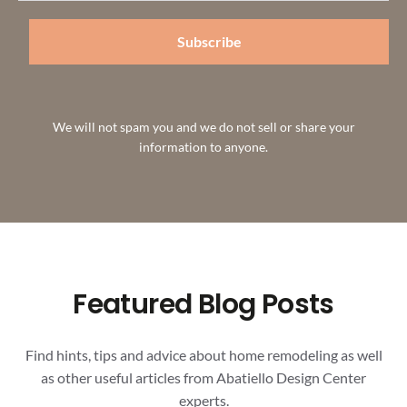
Subscribe
We will not spam you and we do not sell or share your
information to anyone.
Featured Blog Posts
Find hints, tips and advice about home remodeling as well
as other useful articles from Abatiello Design Center
experts.