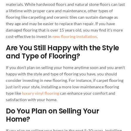
materials. While hardwood floors and natural stone floors can last
a lifetime with proper care and maintenance, other types of
flooring like carpeting and ceramic tiles can sustain damage as
they age and may be easier to replace than repair. If you have
damaged flooring that is over 15 years old, you may find it’s more
cost-effective to invest in
new flooring installation
.
Are You Still Happy with the Style
and Type of Flooring?
If you don’t plan on selling your home anytime soon and you aren’t
happy with the style and type of flooring you have, you should
consider investing in new flooring. For instance, if carpet flooring
just isn’t your style, installing a more low-maintenance flooring
type like
luxury vinyl flooring
can enhance your comfort and
satisfaction with your home.
Do You Plan on Selling Your
Home?
If you plan on selling your home in the next 5-10 years, installing