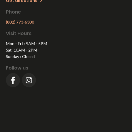
Get directions
Phone
(802) 773-6300
Visit Hours
Mon - Fri : 9AM - 5PM
Sat: 10AM - 2PM
Sunday : Closed
Follow us