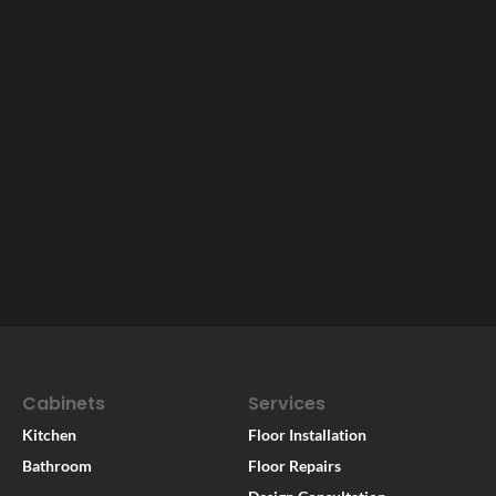
Cabinets
Services
Kitchen
Floor Installation
Bathroom
Floor Repairs