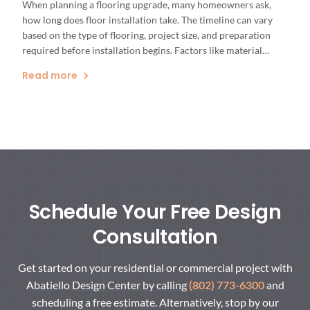
When planning a flooring upgrade, many homeowners ask,
how long does floor installation take. The timeline can vary
based on the type of flooring, project size, and preparation
required before installation begins. Factors like material
selection and existing floor conditions play a key role in
Read more
determining the overall floor installation timeline. Having a
clear understanding […]
Schedule Your Free Design
Consultation
Get started on your residential or commercial project with
Abatiello Design Center by calling
(802) 773-6300
and
scheduling a free estimate. Alternatively, stop by our